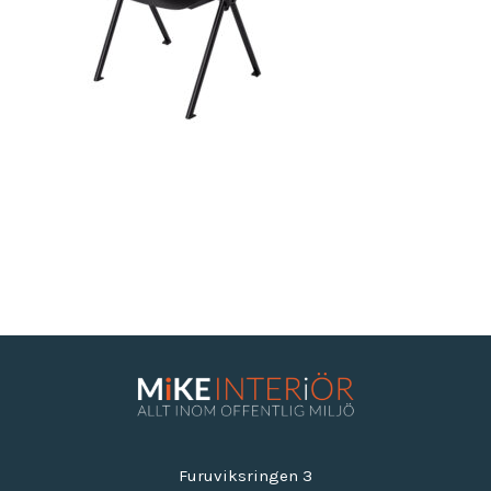
Furuviksringen 3