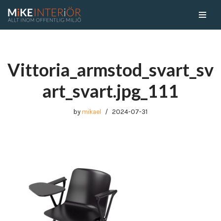
Skip
to
content
Vittoria_armstod_svart_sv
art_svart.jpg_111
by
mikael
2024-07-31