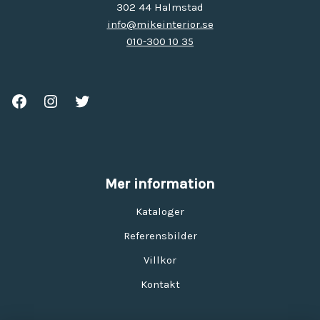
302 44 Halmstad
info@mikeinterior.se
010-300 10 35
Mer information
Kataloger
Referensbilder
Villkor
Kontakt