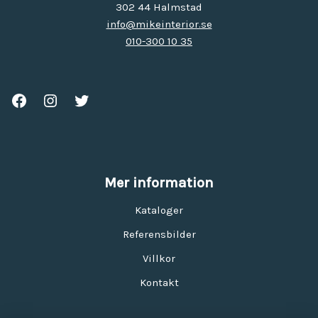
302 44 Halmstad
info@mikeinterior.se
010-300 10 35
Mer information
Kataloger
Referensbilder
Villkor
Kontakt