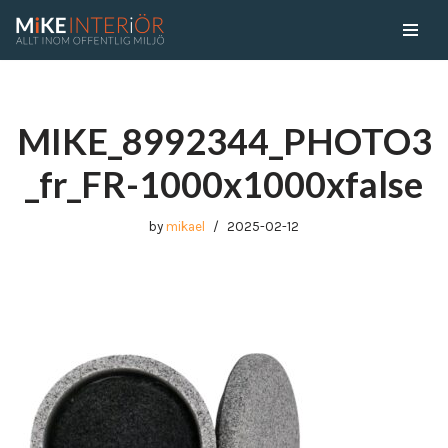
Skip
to
content
MIKE_8992344_PHOTO3
_fr_FR-1000x1000xfalse
by
mikael
2025-02-12