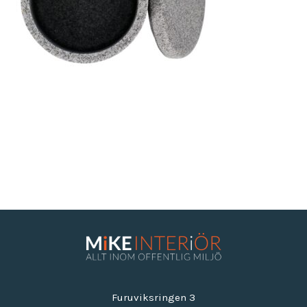
Furuviksringen 3