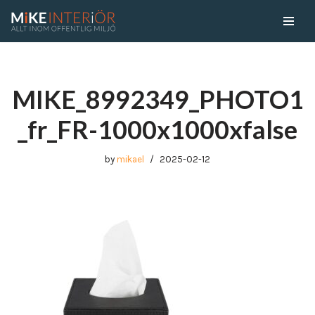
Skip
to
content
MIKE_8992349_PHOTO1
_fr_FR-1000x1000xfalse
by
mikael
2025-02-12