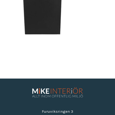
Furuviksringen 3