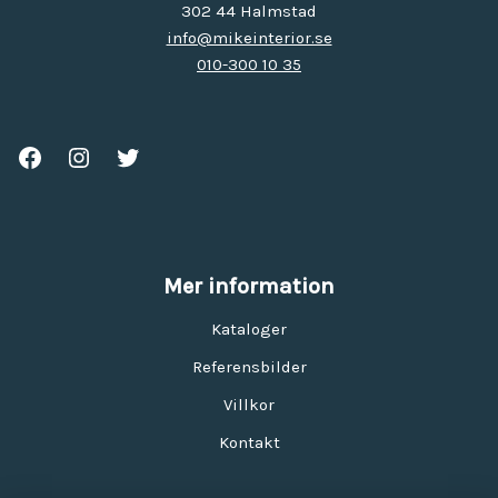
302 44 Halmstad
info@mikeinterior.se
010-300 10 35
Mer information
Kataloger
Referensbilder
Villkor
Kontakt