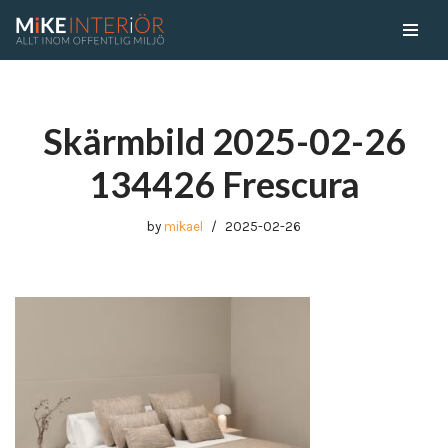
Skip
to
content
Skärmbild 2025-02-26
134426 Frescura
by
mikael
2025-02-26