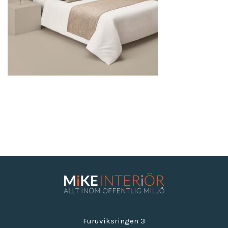
Furuviksringen 3