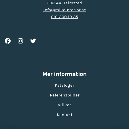
302 44 Halmstad
info@mikeinterior.se
010-300 10 35
Mer information
Kataloger
Referensbilder
Villkor
Kontakt